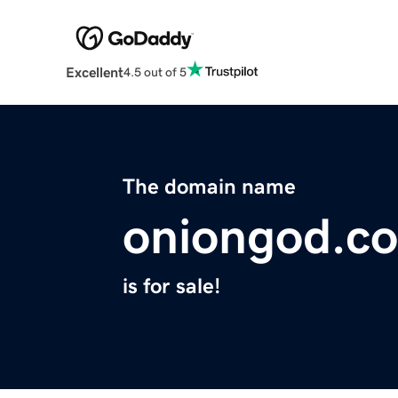
Excellent
4.5 out of 5
The domain name
oniongod.c
is for sale!