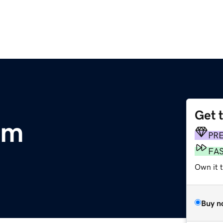
Get 
om
PR
FA
Own it 
Buy n