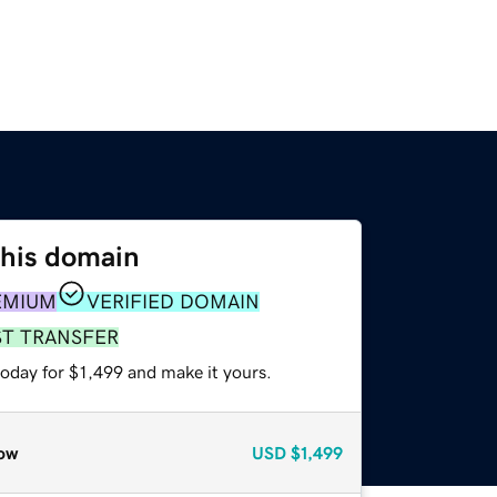
this domain
EMIUM
VERIFIED DOMAIN
ST TRANSFER
today for $1,499 and make it yours.
ow
USD
$1,499