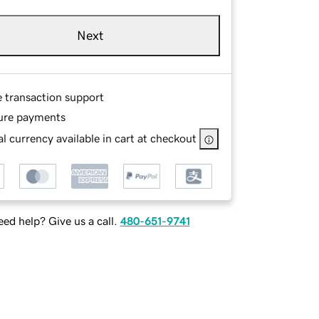
Next
e transaction support
ure payments
l currency available in cart at checkout
ed help? Give us a call.
480-651-9741