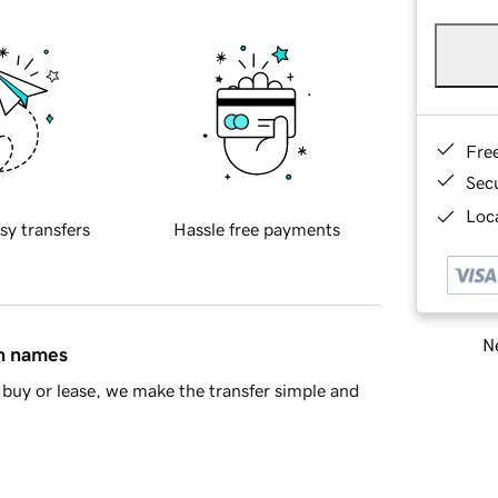
Fre
Sec
Loca
sy transfers
Hassle free payments
Ne
in names
buy or lease, we make the transfer simple and