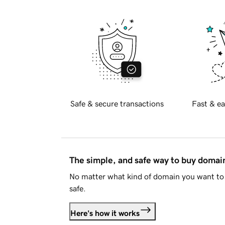
Safe & secure transactions
Fast & ea
The simple, and safe way to buy doma
No matter what kind of domain you want to 
safe.
Here's how it works